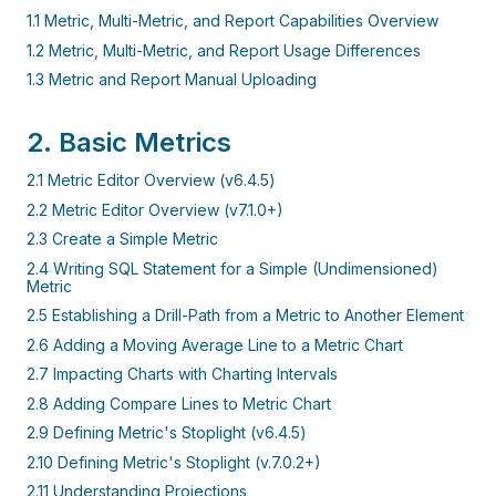
1.1 Metric, Multi-Metric, and Report Capabilities Overview
1.2 Metric, Multi-Metric, and Report Usage Differences
1.3 Metric and Report Manual Uploading
2. Basic Metrics
2.1 Metric Editor Overview (v6.4.5)
2.2 Metric Editor Overview (v7.1.0+)
2.3 Create a Simple Metric
2.4 Writing SQL Statement for a Simple (Undimensioned)
Metric
2.5 Establishing a Drill-Path from a Metric to Another Element
2.6 Adding a Moving Average Line to a Metric Chart
2.7 Impacting Charts with Charting Intervals
2.8 Adding Compare Lines to Metric Chart
2.9 Defining Metric's Stoplight (v6.4.5)
2.10 Defining Metric's Stoplight (v.7.0.2+)
2.11 Understanding Projections