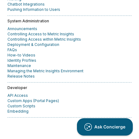
Chatbot Integrations
Pushing Information to Users
System Administration
Announcements
Controlling Access to Metric Insights
Controlling Access within Metric Insights
Deployment & Configuration
FAQs
How-to Videos
Identity Profiles
Maintenance
Managing the Metric Insights Environment
Release Notes
Developer
API Access
Custom Apps (Portal Pages)
Custom Scripts
Embedding