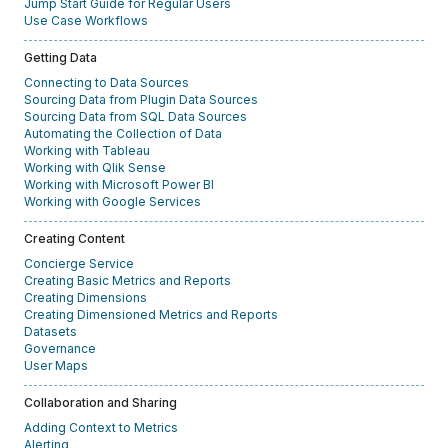
Jump Start Guide for Regular Users
Use Case Workflows
Getting Data
Connecting to Data Sources
Sourcing Data from Plugin Data Sources
Sourcing Data from SQL Data Sources
Automating the Collection of Data
Working with Tableau
Working with Qlik Sense
Working with Microsoft Power BI
Working with Google Services
Creating Content
Concierge Service
Creating Basic Metrics and Reports
Creating Dimensions
Creating Dimensioned Metrics and Reports
Datasets
Governance
User Maps
Collaboration and Sharing
Adding Context to Metrics
Alerting